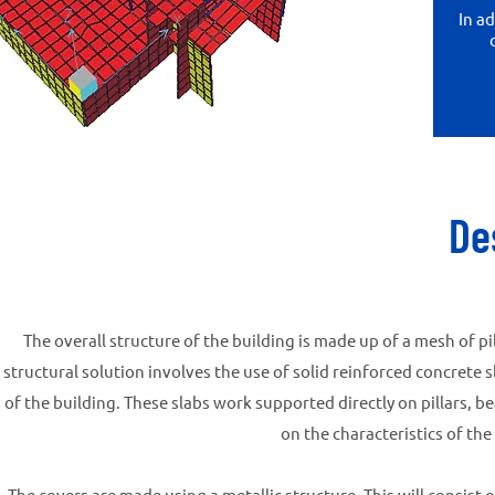
In a
De
The overall structure of the building is made up of a mesh of pi
structural solution involves the use of solid reinforced concrete
of the building. These slabs work supported directly on pillars, 
on the characteristics of the
The covers are made using a metallic structure. This will consist 