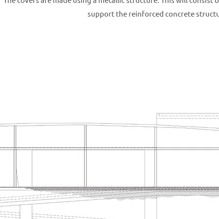
support the reinforced concrete struct