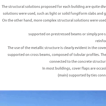
The structural solutions proposed for each building are quite div
solutions were used, such as light or solid fungiform slabs and
On the other hand, more complex structural solutions were used, u
supported on prestressed beams or simply pre-
reinfo
The use of the metallic structure is clearly evident in the cov
supported on cross beams, composed of tubular profiles. Thes
connected to the concrete structure
In most buildings, cover flaps are occas
(main) supported by ties conn