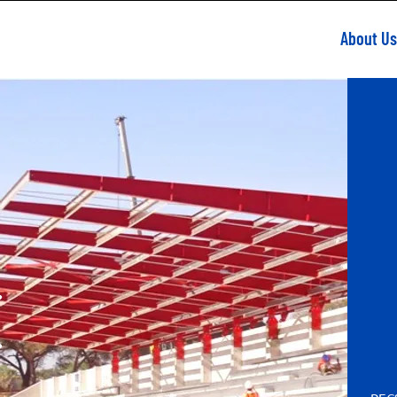
About Us