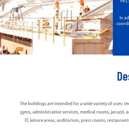
PECS
In a
coordi
De
The buildings are intended for a wide variety of uses: 
gyms, administrative services, medical rooms, jacuzzi, 
IT, leisure areas, auditorium, press rooms, restaura